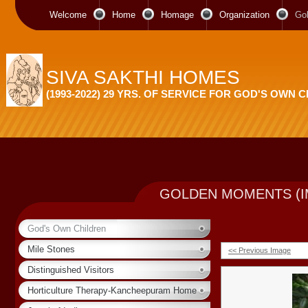
Welcome
Home
Homage
Organization
Go
SIVA SAKTHI HOMES
(1993-2022) 29 YRS. OF SERVICE FOR GOD'S OWN 
GOLDEN MOMENTS (I
God's Own Children
Mile Stones
<< Previous Image
Distinguished Visitors
Horticulture Therapy-Kancheepuram Home