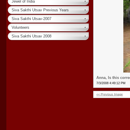
Jewel of India
Siva Sakthi Utsav Previous Years
Siva Sakthi Utsav-2007
Volunteers
Siva Sakthi Utsav 2008
Anna, Is this corre
7/3/2008 4:49:12 PM
<< Previous Image