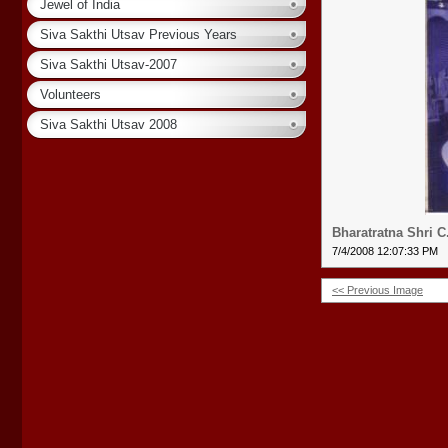
Jewel of India
Siva Sakthi Utsav Previous Years
Siva Sakthi Utsav-2007
Volunteers
Siva Sakthi Utsav 2008
Bharatratna Shri 
7/4/2008 12:07:33 PM
<< Previous Image