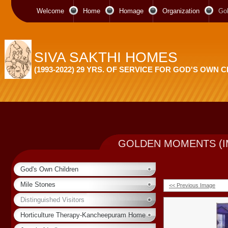
Welcome
Home
Homage
Organization
Go
SIVA SAKTHI HOMES
(1993-2022) 29 YRS. OF SERVICE FOR GOD'S OWN 
GOLDEN MOMENTS (I
God's Own Children
Mile Stones
<< Previous Image
Distinguished Visitors
Horticulture Therapy-Kancheepuram Home