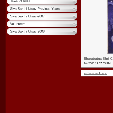
Jewel of India
Siva Sakthi Utsav Previous Years
Siva Sakthi Utsav-2007
Volunteers
Siva Sakthi Utsav 2008
Bharatratna Shri 
7/4/2008 12:07:33 PM
<< Previous Image