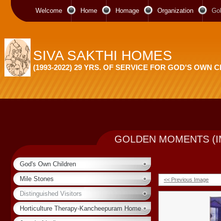
Welcome
Home
Homage
Organization
Go
SIVA SAKTHI HOMES
(1993-2022) 29 YRS. OF SERVICE FOR GOD'S OWN 
GOLDEN MOMENTS (I
God's Own Children
Mile Stones
<< Previous Image
Distinguished Visitors
Horticulture Therapy-Kancheepuram Home