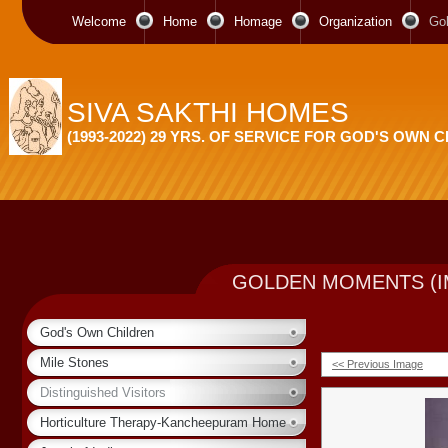
Welcome
Home
Homage
Organization
Go
SIVA SAKTHI HOMES
(1993-2022) 29 YRS. OF SERVICE FOR GOD'S OWN 
GOLDEN MOMENTS (I
God's Own Children
Mile Stones
<< Previous Image
Distinguished Visitors
Horticulture Therapy-Kancheepuram Home