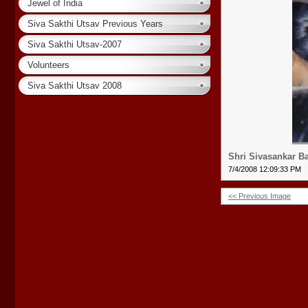
Jewel of India
Siva Sakthi Utsav Previous Years
Siva Sakthi Utsav-2007
Volunteers
Siva Sakthi Utsav 2008
Shri Sivasankar B
7/4/2008 12:09:33 PM
<< Previous Image