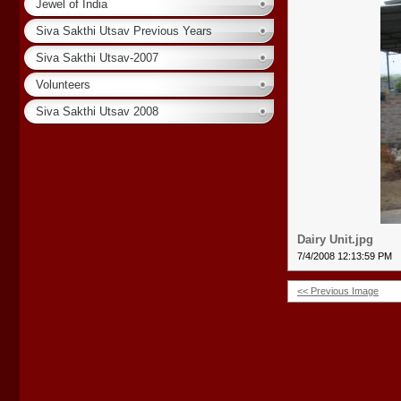
Jewel of India
Siva Sakthi Utsav Previous Years
Siva Sakthi Utsav-2007
Volunteers
Siva Sakthi Utsav 2008
Dairy Unit.jpg
7/4/2008 12:13:59 PM
<< Previous Image