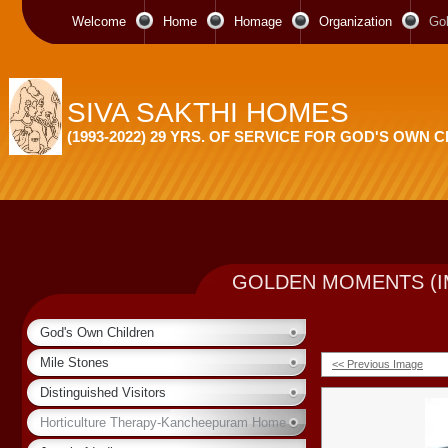
Welcome
Home
Homage
Organization
Go
SIVA SAKTHI HOMES
(1993-2022) 29 YRS. OF SERVICE FOR GOD'S OWN 
GOLDEN MOMENTS (I
God's Own Children
Mile Stones
<< Previous Image
Distinguished Visitors
Horticulture Therapy-Kancheepuram Home