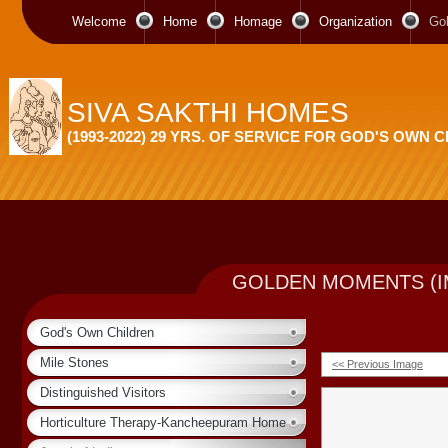
Welcome
Home
Homage
Organization
Go
SIVA SAKTHI HOMES
(1993-2022) 29 YRS. OF SERVICE FOR GOD'S OWN 
GOLDEN MOMENTS (I
God's Own Children
Mile Stones
<< Previous Image
Distinguished Visitors
Horticulture Therapy-Kancheepuram Home