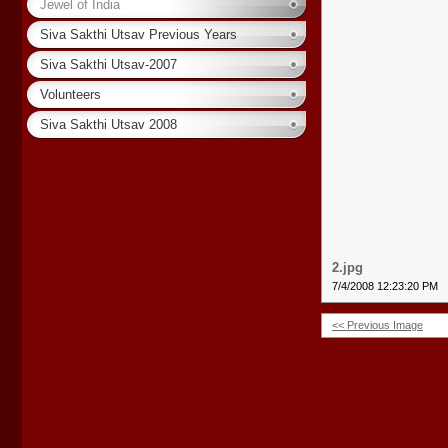
Jewel of India
Siva Sakthi Utsav Previous Years
Siva Sakthi Utsav-2007
Volunteers
Siva Sakthi Utsav 2008
2.jpg
7/4/2008 12:23:20 PM
<< Previous Image