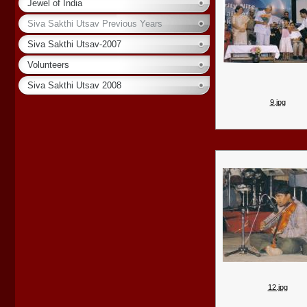
Jewel of India
Siva Sakthi Utsav Previous Years
Siva Sakthi Utsav-2007
Volunteers
Siva Sakthi Utsav 2008
9.jpg
12.jpg