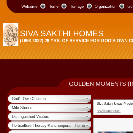
Welcome
Home
Homage
Organization
Go
SIVA SAKTHI HOMES
(1993-2022) 29 YRS. OF SERVICE FOR GOD'S OWN 
GOLDEN MOMENTS (I
God's Own Children
Siva Sakthi Utsav Previ
Mile Stones
<< All categories
Distinguished Visitors
Horticulture Therapy-Kancheepuram Home