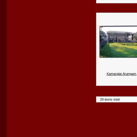
Kamarajar Arangam.
28 items total