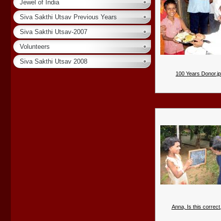
Jewel of India
Siva Sakthi Utsav Previous Years
Siva Sakthi Utsav-2007
Volunteers
Siva Sakthi Utsav 2008
100 Years Donor.j
Anna, Is this correct