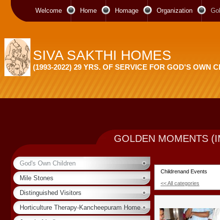
Welcome
Home
Homage
Organization
Go
SIVA SAKTHI HOMES
(1993-2022) 29 YRS. OF SERVICE FOR GOD'S OWN 
GOLDEN MOMENTS (I
God's Own Children
Childrenand Events
Mile Stones
<< All categories
Distinguished Visitors
Horticulture Therapy-Kancheepuram Home