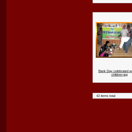
Bank Day celebrated wi
children.jpg
42 items total