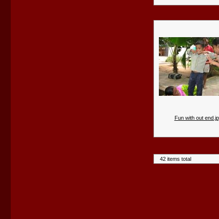
Fun with out end.j
42 items total