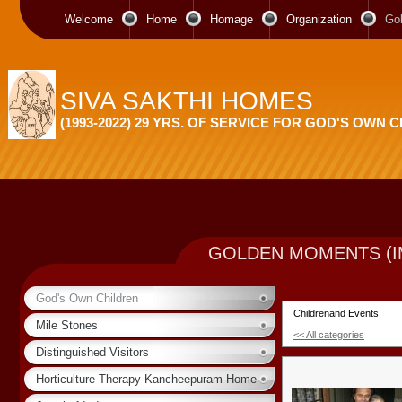
Welcome
Home
Homage
Organization
Go
SIVA SAKTHI HOMES
(1993-2022) 29 YRS. OF SERVICE FOR GOD'S OWN 
GOLDEN MOMENTS (I
God's Own Children
Childrenand Events
Mile Stones
<< All categories
Distinguished Visitors
Horticulture Therapy-Kancheepuram Home