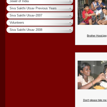
Jewel of India
Siva Sakthi Utsav Previous Years
Siva Sakthi Utsav-2007
Volunteers
Siva Sakthi Utsav 2008
Brother Hood.jpg
Don't please bite me