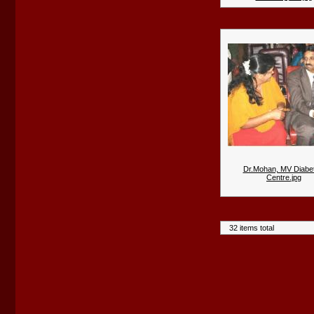
Dr.Mohan, MV Diabet
Centre.jpg
32 items total