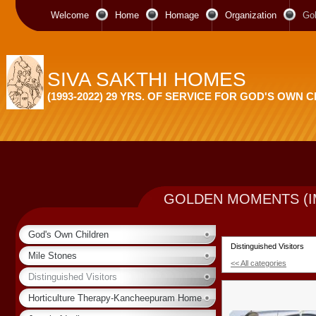
Welcome
Home
Homage
Organization
Go
SIVA SAKTHI HOMES
(1993-2022) 29 YRS. OF SERVICE FOR GOD'S OWN 
GOLDEN MOMENTS (I
God's Own Children
Distinguished Visitors
Mile Stones
<< All categories
Distinguished Visitors
Horticulture Therapy-Kancheepuram Home