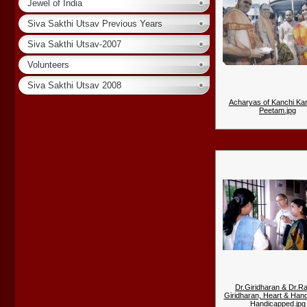
Jewel of India
Siva Sakthi Utsav Previous Years
Siva Sakthi Utsav-2007
Volunteers
Siva Sakthi Utsav 2008
Acharyas of Kanchi Ka
Peetam.jpg
Dr.Giridharan & Dr.R
Giridharan, Heart & Hand
Handicapped.jpg